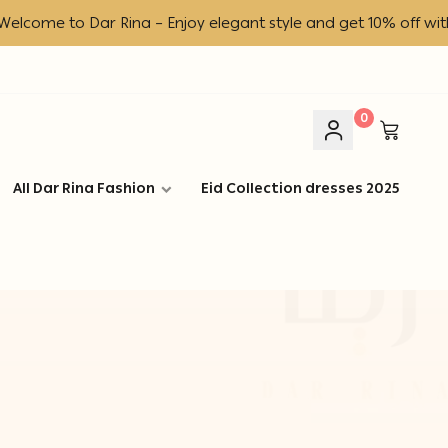
ome to Dar Rina – Enjoy elegant style and get 10% off with c
0
All Dar Rina Fashion
Eid Collection dresses 2025