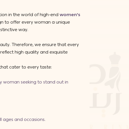
ion in the world of high-end
women's
ign to offer every woman a unique
stinctive way.
eauty. Therefore, we ensure that every
reflect high quality and exquisite
hat cater to every taste:
ery woman seeking to stand out in
 all ages and occasions.