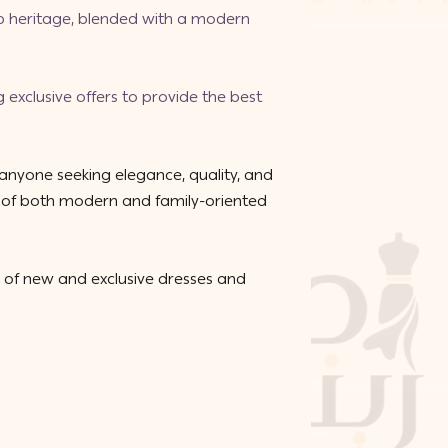
ab heritage, blended with a modern
g exclusive offers to provide the best
 anyone seeking elegance, quality, and
ns of both modern and family-oriented
 of new and exclusive dresses and