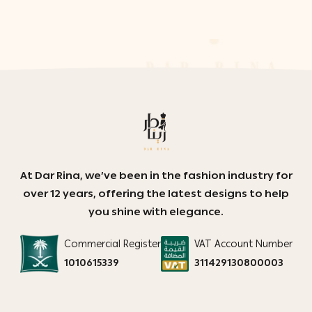
At Dar Rina, we’ve been in the fashion industry for
over 12 years, offering the latest designs to help
you shine with elegance.
Commercial Register
VAT Account Number
1010615339
311429130800003