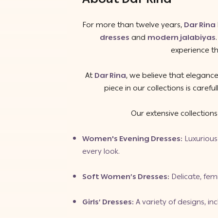
For more than twelve years,
Dar Rina
dresses
and
modern jalabiyas
experience th
At
Dar Rina
, we believe that elegance
piece in our collections is caref
Our extensive collection
Women's Evening Dresses
:
Luxurious 
every look.
Soft Women’s Dresses
:
Delicate, fem
Girls’ Dresses
:
A variety of designs, in