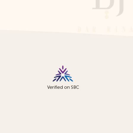
Verified on SBC