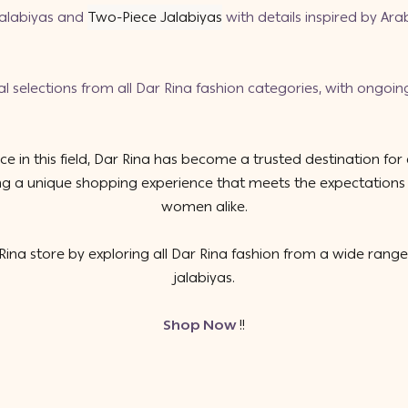
jalabiyas
and
Two-Piece Jalabiyas
with details inspired by Ar
al selections from
all Dar Rina fashion categories
, with ongoin
e in this field, Dar Rina has become a trusted destination for
uring a unique shopping experience that meets the expectatio
women alike.
ina store by exploring all Dar Rina fashion from a wide range
jalabiyas.
Shop Now
!!