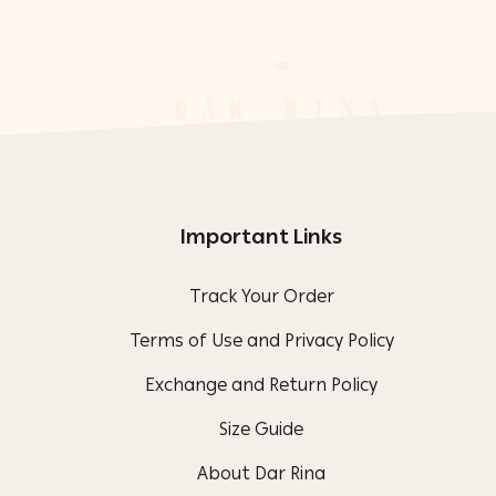
Important Links
Track Your Order
Terms of Use and Privacy Policy
Exchange and Return Policy
Size Guide
About Dar Rina