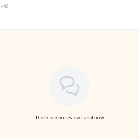
There are no reviews until now