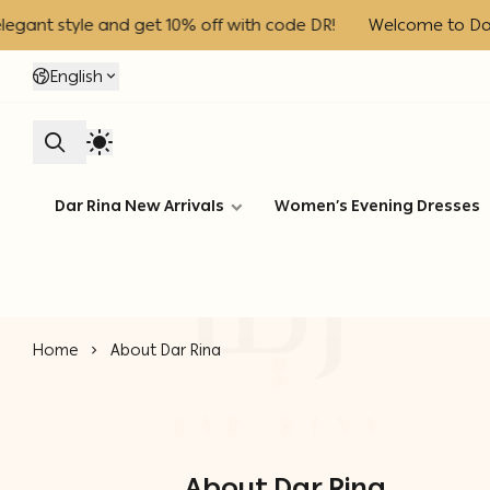
nt style and get 10% off with code DR!
Welcome to Dar Rin
English
Dar Rina New Arrivals
Women’s Evening Dresses
Home
About Dar Rina
About Dar Rina