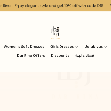
a – Enjoy elegant style and get 10% off with code DR!
Welc
Dar Rina Fashion
Women’s Soft Dresses
Girls Dresses
Jalabiyas
Dar Rina Offers
Discounts
فساتين الهبة