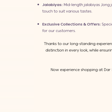
Jalabiyas
:
Mid-length jalabiyas
,
long 
touch to suit various tastes.
Exclusive Collections & Offers
:
Speci
for our customers.
Thanks to our long-standing experienc
distinction in every look, while ens
Now experience shopping at Dar R