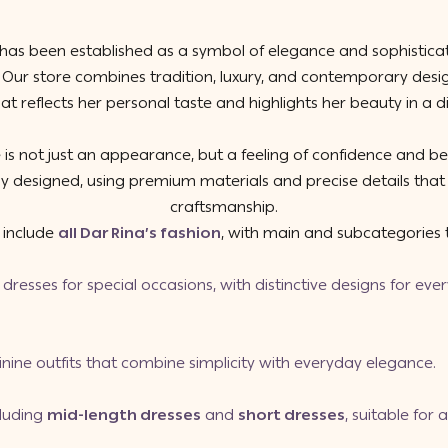
has been established as a symbol of elegance and sophisticat
. Our store combines tradition, luxury, and contemporary des
at reflects her personal taste and highlights her beauty in a di
 is not just an appearance, but a feeling of confidence and b
ully designed, using premium materials and precise details that 
craftsmanship.
s include
all Dar Rina’s fashion
, with main and subcategories t
dresses for special occasions, with distinctive designs for ev
inine outfits that combine simplicity with everyday elegance.
cluding
mid-length dresses
and
short dresses
, suitable for