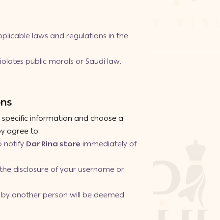
plicable laws and regulations in the
olates public morals or Saudi law.
ons
e specific information and choose a
y agree to:
o notify
Dar Rina store
immediately of
m the disclosure of your username or
se by another person will be deemed