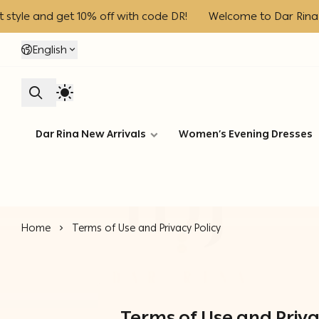
and get 10% off with code DR!
Welcome to Dar Rina – Enjoy
English
Dar Rina New Arrivals
Women’s Evening Dresses
Home
Terms of Use and Privacy Policy
Terms of Use and Priva