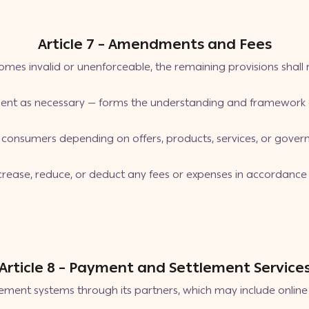
Article 7 – Amendments and Fees
mes invalid or unenforceable, the remaining provisions shall re
nt as necessary — forms the understanding and framework o
consumers depending on offers, products, services, or govern
increase, reduce, or deduct any fees or expenses in accordanc
Article 8 – Payment and Settlement Service
ement systems through its partners, which may include onli