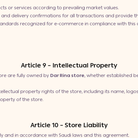
cts or services according to prevailing market values.
s, and delivery confirmations for all transactions and provide
standards recognized for e-commerce in compliance with this
Article 9 – Intellectual Property
store are fully owned by
Dar Rina store
, whether established be
llectual property rights of the store, including its name, logo
roperty of the store.
Article 10 – Store Liability
ly and in accordance with Saudi laws and this agreement.