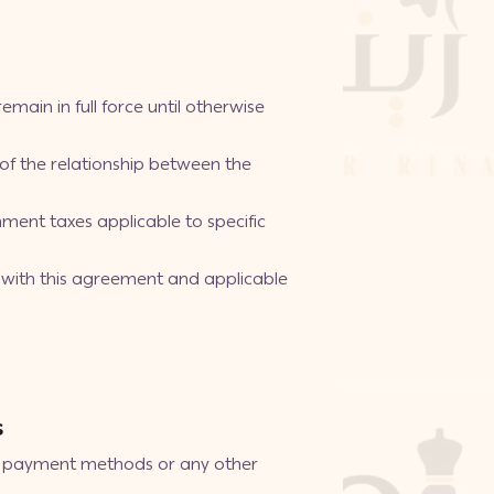
main in full force until otherwise
f the relationship between the
ment taxes applicable to specific
e with this agreement and applicable
s
ne payment methods or any other