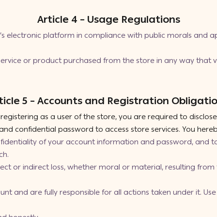
Article 4 – Usage Regulations
s electronic platform in compliance with public morals and ap
rvice or product purchased from the store in any way that vi
ticle 5 – Accounts and Registration Obligati
gistering as a user of the store, you are required to disclos
nd confidential password to access store services. You hereb
nfidentiality of your account information and password, and t
ch.
irect or indirect loss, whether moral or material, resulting fro
nt and are fully responsible for all actions taken under it. U