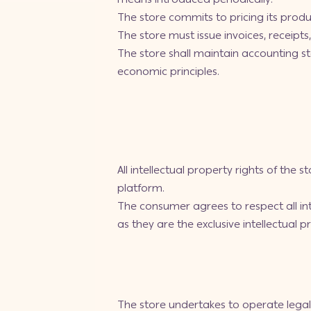
The store commits to pricing its produ
The store must issue invoices, receipt
The store shall maintain accounting 
economic principles.
All intellectual property rights of the 
platform.
The consumer agrees to respect all inte
as they are the exclusive intellectual p
The store undertakes to operate legal