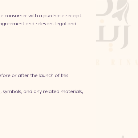
 the consumer with a purchase receipt.
 agreement and relevant legal and
fore or after the launch of this
s, symbols, and any related materials,