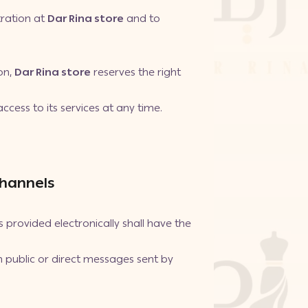
tration at
Dar Rina store
and to
on,
Dar Rina store
reserves the right
.
ccess to its services at any time.
Channels
rovided electronically shall have the
 public or direct messages sent by