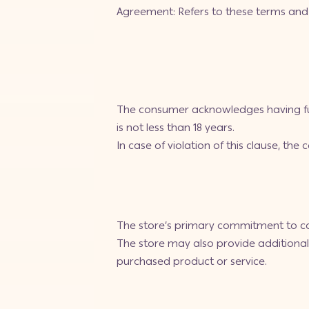
Agreement: Refers to these terms and 
The consumer acknowledges having ful
is not less than 18 years.
In case of violation of this clause, the
The store’s primary commitment to con
The store may also provide additional 
purchased product or service.