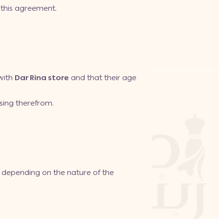
 this agreement.
with
Dar Rina store
and that their age
ising therefrom.
s, depending on the nature of the