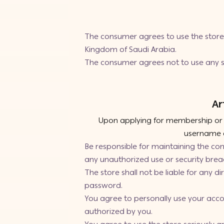
The consumer agrees to use the store’
Kingdom of Saudi Arabia.
The consumer agrees not to use any se
Ar
Upon applying for membership or re
username a
Be responsible for maintaining the co
any unauthorized use or security brea
The store shall not be liable for any d
password.
You agree to personally use your accou
authorized by you.