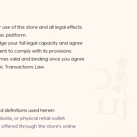
use of this store and all legal effects
nic platform.
ge your full legal capacity and agree
t to comply with its provisions.
omes valid and binding once you agree
nic Transactions Law.
 definitions used herein:
site, or physical retail outlet.
offered through the store’s online