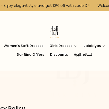
 elegant style and get 10% off with code DR!
Welcome to D
Dar Rina Fashion
Women’s Soft Dresses
Girls Dresses
Jalabiyas
Dar Rina Offers
Discounts
فساتين الهبة
cy Policy