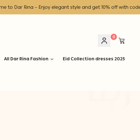
ar Rina – Enjoy elegant style and get 10% off with code DR!
0
All Dar Rina Fashion
Eid Collection dresses 2025