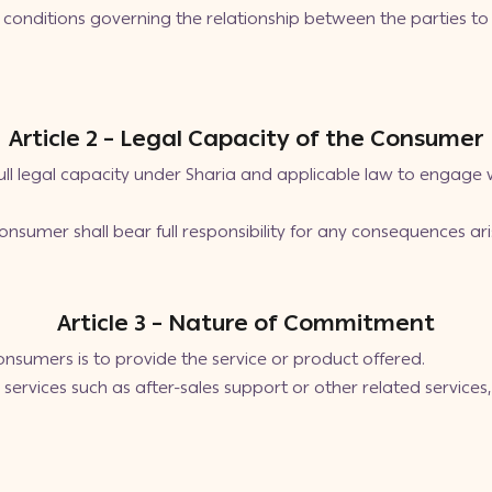
conditions governing the relationship between the parties to
Article 2 – Legal Capacity of the Consumer
l legal capacity under Sharia and applicable law to engage 
 consumer shall bear full responsibility for any consequences ar
Article 3 – Nature of Commitment
sumers is to provide the service or product offered.
services such as after-sales support or other related service