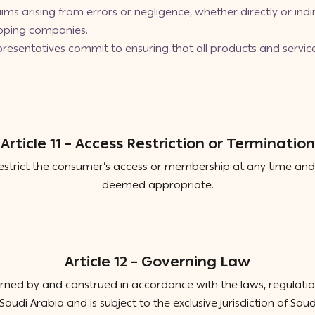
ims arising from errors or negligence, whether directly or indir
ipping companies.
epresentatives commit to ensuring that all products and servi
Article 11 – Access Restriction or Termination
estrict the consumer’s access or membership at any time and 
deemed appropriate.
Article 12 – Governing Law
ned by and construed in accordance with the laws, regulations,
audi Arabia and is subject to the exclusive jurisdiction of Saudi