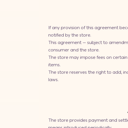
If any provision of this agreement beco
notified by the store.
This agreement — subject to amendme
consumer and the store.
The store may impose fees on certain 
items.
The store reserves the right to add, 
laws.
The store provides payment and settl
means introduced periodically.