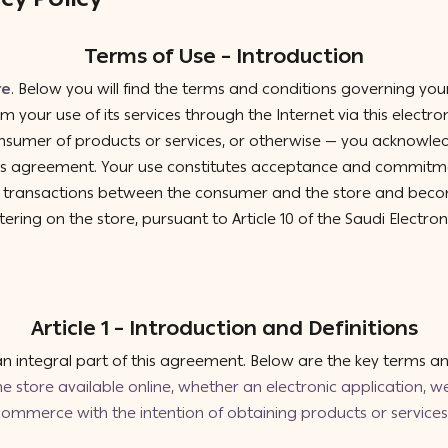
Terms of Use – Introduction
re
. Below you will find the terms and conditions governing your 
om your use of its services through the Internet via this electro
nsumer of products or services, or otherwise — you acknowled
this agreement. Your use constitutes acceptance and commitmen
of transactions between the consumer and the store and bec
tering on the store, pursuant to Article 10 of the Saudi Electro
Article 1 – Introduction and Definitions
 integral part of this agreement. Below are the key terms and
the store available online, whether an electronic application, web
mmerce with the intention of obtaining products or services 