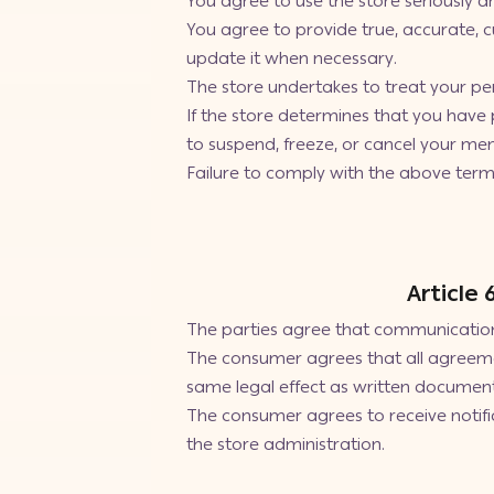
You agree to use the store seriously a
You agree to provide true, accurate, 
update it when necessary.
The store undertakes to treat your per
If the store determines that you have 
to suspend, freeze, or cancel your mem
Failure to comply with the above terms 
Article
The parties agree that communication 
The consumer agrees that all agreeme
same legal effect as written document
The consumer agrees to receive notifi
the store administration.