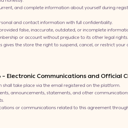
nd honestly.
current, and complete information about yourself during regis
sonal and contact information with full confidentiality.
provided false, inaccurate, outdated, or incomplete informati
bership or account without prejudice to its other legal rights
gives the store the right to suspend, cancel, or restrict your a
 6 – Electronic Communications and Official 
shall take place via the email registered on the platform.
nts, announcements, statements, and other communications p
s.
cations or communications related to this agreement through