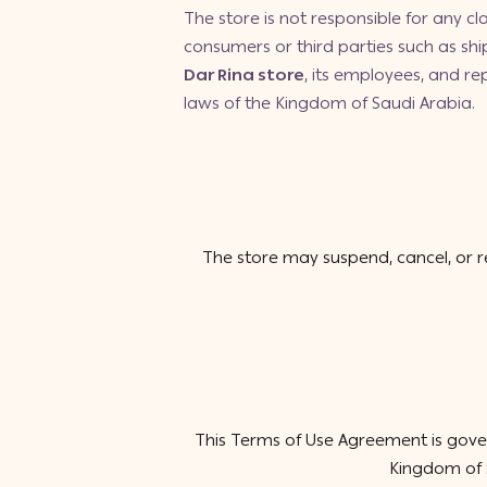
The store is not responsible for any cla
consumers or third parties such as sh
Dar Rina store
, its employees, and r
laws of the Kingdom of Saudi Arabia.
The store may suspend, cancel, or r
This Terms of Use Agreement is gover
Kingdom of S