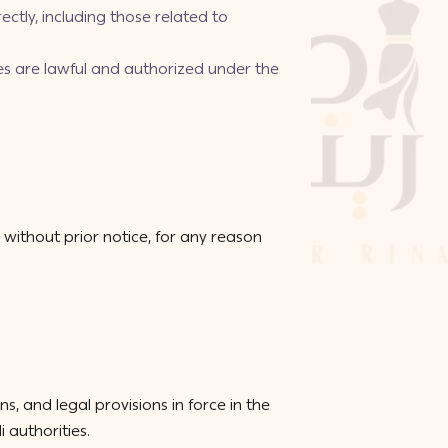
ectly, including those related to
ces are lawful and authorized under the
without prior notice, for any reason
 and legal provisions in force in the
 authorities.