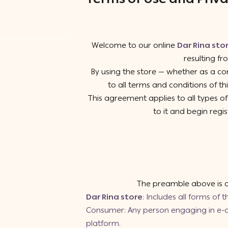
Welcome to our online
Dar Rina sto
resulting fr
By using the store — whether as a co
to all terms and conditions of 
This agreement applies to all types 
to it and begin regis
The preamble above is an
Dar Rina store
: Includes all forms of 
Consumer: Any person engaging in e-co
platform.